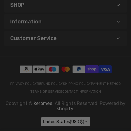
SHOP
Information
Customer Service
PRIVACY POLICY
REFUND POLICY
SHIPPING POLICY
PAYMENT METHOD
TERMS OF SERVICE
CONTACT INFORMATION
Copyright ©
keromee
. All Rights Reserved. Powered by
shopify
.
United States(USD $)