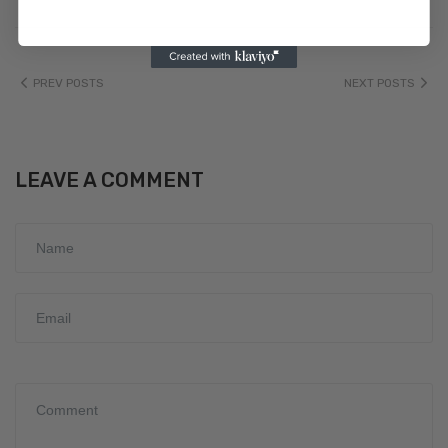
PREV POSTS
NEXT POSTS
LEAVE A COMMENT