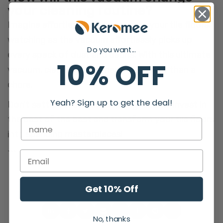
your cleaning routine?
Imagine effortlessly gliding across your tile floors,
watching as the vacuum effortlessly picks up
Do you want...
every speck of dust and debris. With this ultimate
10% OFF
vacuum, cleaning becomes a joy rather than a
chore.
Yeah? Sign up to get the deal!
Don't settle for subpar cleaning results. Invest in
the best of the best and transform your tile floors
into sparkling masterpieces!
```
Get 10% Off
No, thanks