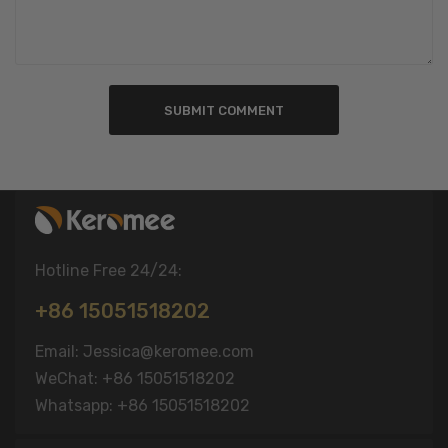
SUBMIT COMMENT
Hotline Free 24/24:
+86 15051518202
Email: Jessica@keromee.com
WeChat: +86 15051518202
Whatsapp: +86 15051518202