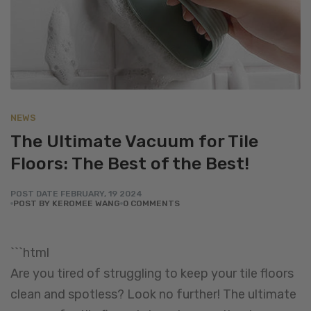
NEWS
The Ultimate Vacuum for Tile
Floors: The Best of the Best!
POST DATE
FEBRUARY
,
19
2024
POST BY KEROMEE WANG
0 COMMENTS
```html
Are you tired of struggling to keep your tile floors
clean and spotless? Look no further! The ultimate