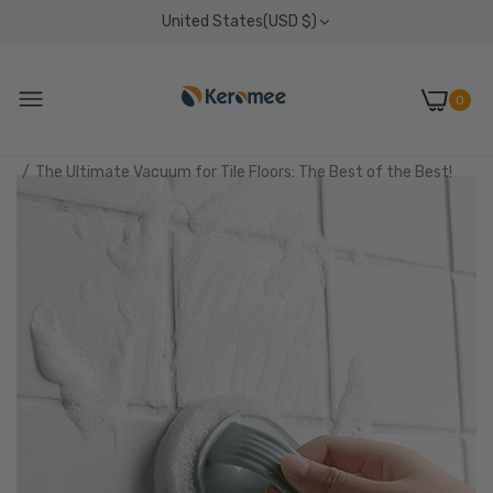
United States(USD $)
0
Home
News
The Ultimate Vacuum for Tile Floors: The Best of the Best!