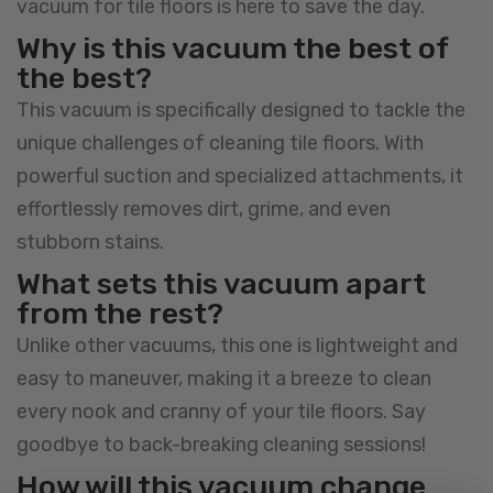
vacuum for tile floors is here to save the day.
Why is this vacuum the best of
the best?
This vacuum is specifically designed to tackle the
unique challenges of cleaning tile floors. With
powerful suction and specialized attachments, it
effortlessly removes dirt, grime, and even
stubborn stains.
What sets this vacuum apart
from the rest?
Unlike other vacuums, this one is lightweight and
easy to maneuver, making it a breeze to clean
every nook and cranny of your tile floors. Say
goodbye to back-breaking cleaning sessions!
How will this vacuum change